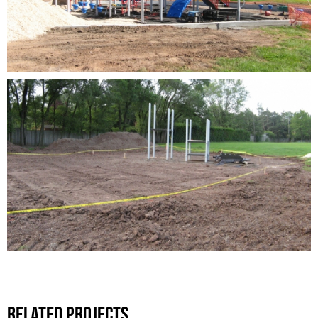
Related Projects