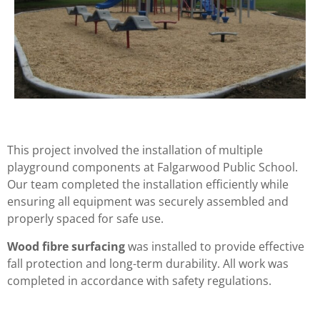
This project involved the installation of multiple
playground components at Falgarwood Public School.
Our team completed the installation efficiently while
ensuring all equipment was securely assembled and
properly spaced for safe use.
Wood fibre surfacing
was installed to provide effective
fall protection and long-term durability. All work was
completed in accordance with safety regulations.