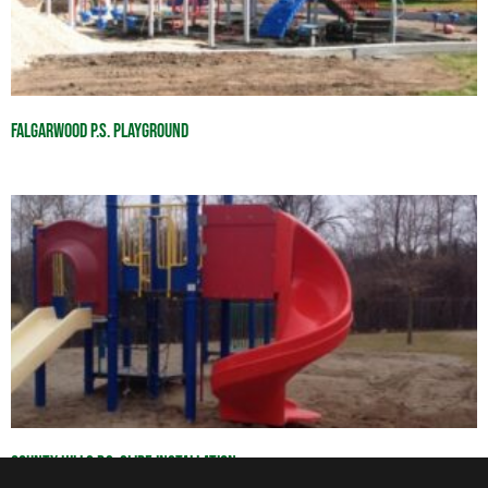
Falgarwood P.S. Playground
County Hills P.S. Slide Installation