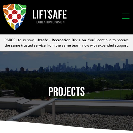
PARCS Ltd. is now
Liftsafe – Recreation Division
. You’ll continue to receive
the same trusted service from the same team, now with expanded support.
Projects