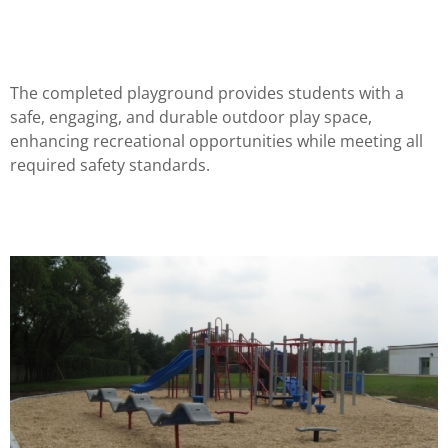
The completed playground provides students with a
safe, engaging, and durable outdoor play space,
enhancing recreational opportunities while meeting all
required safety standards.