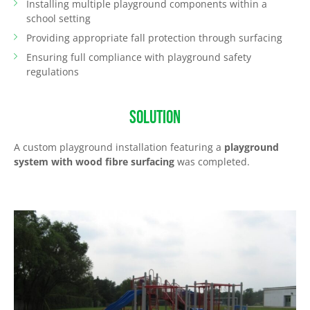
Installing multiple playground components within a
school setting
Providing appropriate fall protection through surfacing
Ensuring full compliance with playground safety
regulations
SOLUTION
A custom playground installation featuring a
playground
system with wood fibre surfacing
was completed.