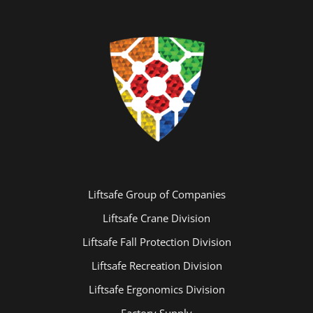
Liftsafe Group of Companies
Playground Repairs At Credit Meadows
Liftsafe Crane Division
Liftsafe Fall Protection Division
Liftsafe Recreation Division
Liftsafe Ergonomics Division
Factory Supply