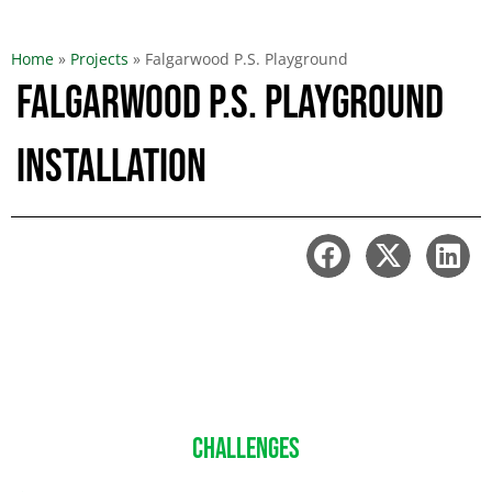
Home
»
Projects
»
Falgarwood P.S. Playground
Falgarwood P.S. Playground
Installation
CHALLENGES