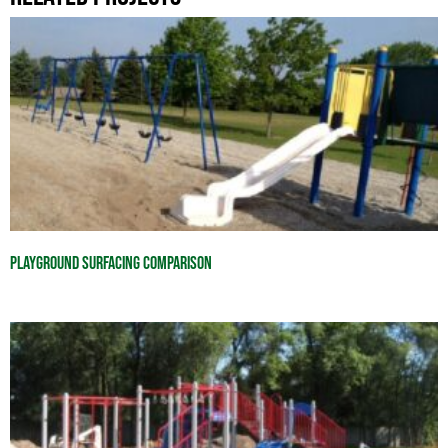
Playground Surfacing Comparison