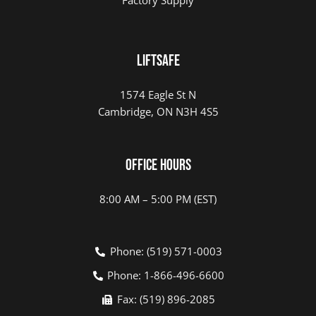
LIFTSAFE
1574 Eagle St N
Cambridge, ON N3H 4S5
Office Hours
8:00 AM – 5:00 PM (EST)
Phone: (519) 571-0003
Phone: 1-866-496-6600
Fax: (519) 896-2085