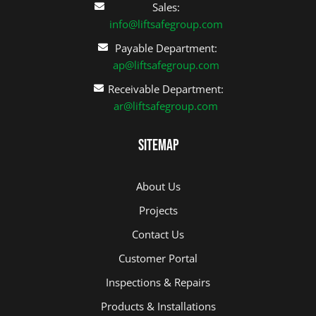
Sales:
info@liftsafegroup.com
Payable Department:
ap@liftsafegroup.com
Receivable Department:
ar@liftsafegroup.com
Sitemap
About Us
Projects
Contact Us
Customer Portal
Inspections & Repairs
Products & Installations