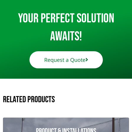
Your Perfect Solution
Awaits!
Request a Quote
Related Products
Product & Installations