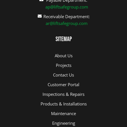
ap@liftsafegroup.com
Receivable Department:
ar@liftsafegroup.com
Sitemap
About Us
Projects
Contact Us
Customer Portal
Inspections & Repairs
Products & Installations
Maintenance
Engineering