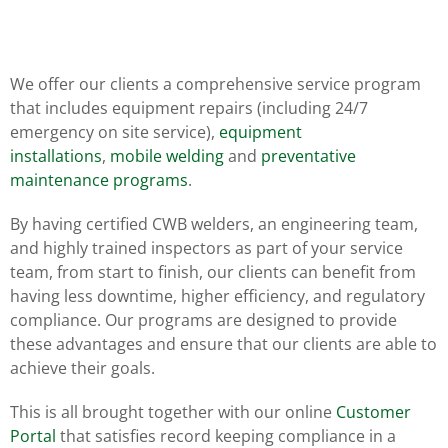
We offer our clients a comprehensive service program
that includes equipment repairs (including 24/7
emergency on site service),
equipment
installations
,
mobile welding
and
preventative
maintenance programs
.
By having certified CWB welders, an engineering team,
and highly trained inspectors as part of your service
team, from start to finish, our clients can benefit from
having less downtime, higher efficiency, and regulatory
compliance. Our programs are designed to provide
these advantages and ensure that our clients are able to
achieve their goals.
This is all brought together with our online
Customer
Portal
that satisfies record keeping compliance in a