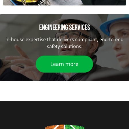
ENGINEERING SERVICES
In-house expertise that delivers compliant, end-to-end
safety solutions.
Learn more