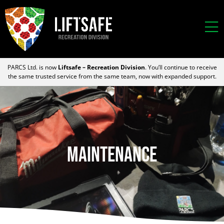
PARCS Ltd. is now
Liftsafe – Recreation Division
. You’ll continue to receive
the same trusted service from the same team, now with expanded support.
Maintenance