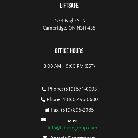
LIFTSAFE
1574 Eagle St N
Cambridge, ON N3H 4S5
Office Hours
8:00 AM – 5:00 PM (EST)
Phone: (519) 571-0003
Phone: 1-866-496-6600
Fax: (519) 896-2085
Sales:
info@liftsafegroup.com
Payable Department: