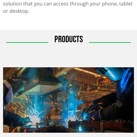
solution that you can access through your phone, tablet
or desktop.
Products