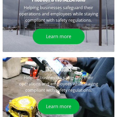
Helping businesses safeguard their
operations and employees while staying
compliant with safety regulations.
Learn more
iNSPECTIONS
Helping businesses safeguard their
operations and employees while staying
compliant with safety regulations.
Learn more