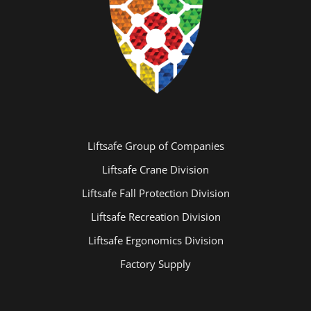
Liftsafe Group of Companies
Liftsafe Crane Division
Liftsafe Fall Protection Division
Liftsafe Recreation Division
Liftsafe Ergonomics Division
Factory Supply