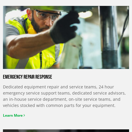
Emergency Repair Response
Dedicated equipment repair and service teams, 24 hour
emergency service support teams, dedicated service advisors,
an in-house service department, on-site service teams, and
vehicles stocked with common parts for your equipment.
Learn More