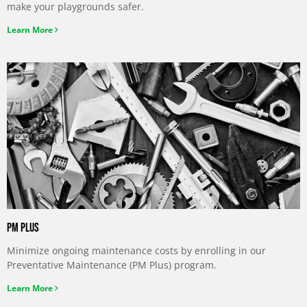
make your playgrounds safer.
Learn More
PM Plus
Minimize ongoing maintenance costs by enrolling in our
Preventative Maintenance (PM Plus) program.
Learn More