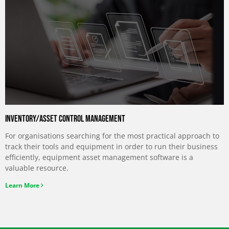
Inventory/asset control management
For organisations searching for the most practical approach to
track their tools and equipment in order to run their business
efficiently, equipment asset management software is a
valuable resource.
Learn More