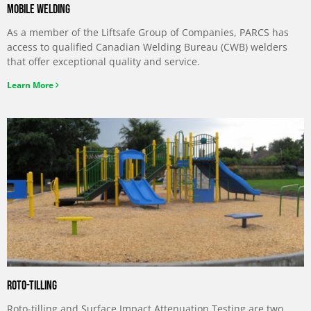
Mobile welding
As a member of the Liftsafe Group of Companies, PARCS has
access to qualified Canadian Welding Bureau (CWB) welders
that offer exceptional quality and service.
Learn More
Roto-Tilling
Roto-tilling and Surface Impact Attenuation Testing are two