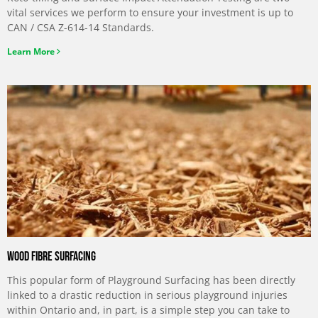
vital services we perform to ensure your investment is up to
CAN / CSA Z-614-14 Standards.
Learn More
Wood Fibre Surfacing
This popular form of Playground Surfacing has been directly
linked to a drastic reduction in serious playground injuries
within Ontario and, in part, is a simple step you can take to