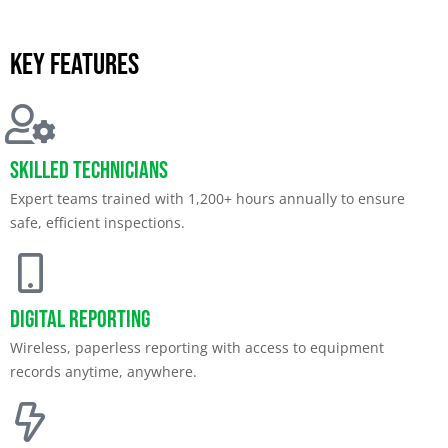
Key features
Skilled Technicians
Expert teams trained with 1,200+ hours annually to ensure
safe, efficient inspections.
Digital Reporting
Wireless, paperless reporting with access to equipment
records anytime, anywhere.