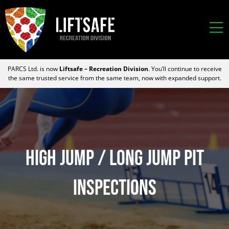
PARCS Ltd. is now
Liftsafe – Recreation Division
. You’ll continue to receive
the same trusted service from the same team, now with expanded support.
HIGH JUMP / LONG JUMP PIT
INSPECTIONS