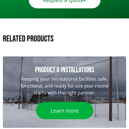
Request a Quote
Related Products
Product & Installations
Keeping your recreational facilities safe,
functional, and ready for use year-round
starts with the right partner.
Learn more