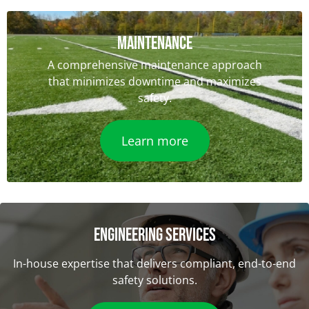
Maintenance
A comprehensive maintenance approach
that minimizes downtime and maximizes
safety.
Learn more
ENGINEERING SERVICES
In-house expertise that delivers compliant, end-to-end
safety solutions.