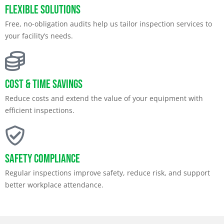
Flexible Solutions
Free, no-obligation audits help us tailor inspection services to
your facility’s needs.
Cost & Time Savings
Reduce costs and extend the value of your equipment with
efficient inspections.
Safety Compliance
Regular inspections improve safety, reduce risk, and support
better workplace attendance.