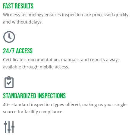
Fast Results
Wireless technology ensures inspection are processed quickly
and without delays.
24/7 Access
Certificates, documentation, manuals, and reports always
available through mobile access.
Standardized Inspections
40+ standard inspection types offered, making us your single
source for facility compliance.