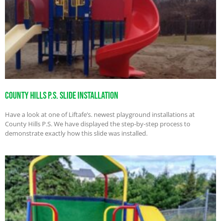
County Hills P.S. Slide Installation
Have a look at one of Liftafe’s. newest playground installations at
County Hills P.S. We have displayed the step-by-step process to
demonstrate exactly how this slide was installed.