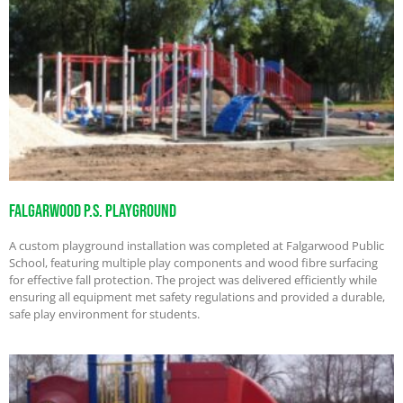
Falgarwood P.S. Playground
A custom playground installation was completed at Falgarwood Public
School, featuring multiple play components and wood fibre surfacing
for effective fall protection. The project was delivered efficiently while
ensuring all equipment met safety regulations and provided a durable,
safe play environment for students.