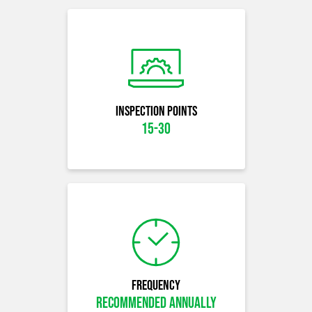
Inspection Points
15-30
Frequency
Recommended Annually