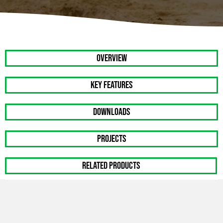
OVERVIEW
Key Features
DOWNLOADS
PROJECTS
RELATED PRODUCTS