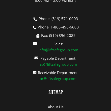
8:00 AM – 5:00 PM (EST)
Phone: (519) 571-0003
Phone: 1-866-496-6600
Fax: (519) 896-2085
Sales:
info@liftsafegroup.com
Payable Department:
ap@liftsafegroup.com
Receivable Department:
ar@liftsafegroup.com
Sitemap
About Us