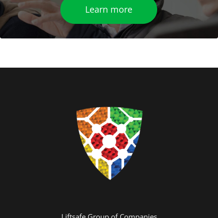
Learn more
Liftsafe Group of Companies