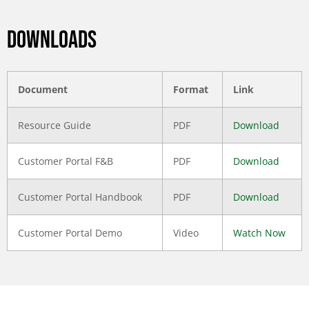
DOWNLOADS
Document
Format
Link
Resource Guide
PDF
Download
Customer Portal F&B
PDF
Download
Customer Portal Handbook
PDF
Download
Customer Portal Demo
Video
Watch Now