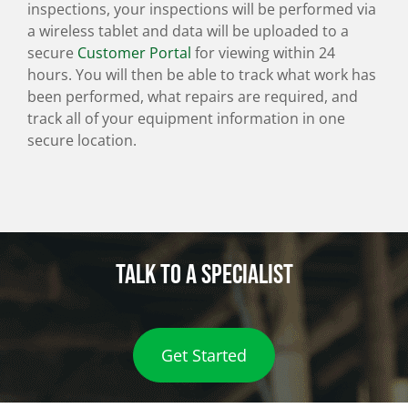
inspections, your inspections will be performed via
a wireless tablet and data will be uploaded to a
secure
Customer Portal
for viewing within 24
hours. You will then be able to track what work has
been performed, what repairs are required, and
track all of your equipment information in one
secure location.
Talk to a specialist
Get Started