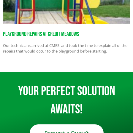
Playground Repairs At Credit Meadows
Our technicians arrived at CMES, and took the time to explain all of the
repairs that would occur to the playground before starting.
Your Perfect Solution
Awaits!