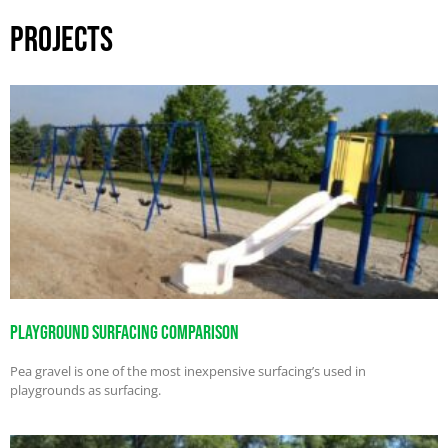
PROJECTS
Playground Surfacing Comparison
Pea gravel is one of the most inexpensive surfacing’s used in
playgrounds as surfacing.