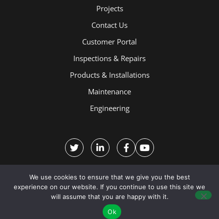
Projects
Contact Us
Customer Portal
Inspections & Repairs
Products & Installations
Maintenance
Engineering
We use cookies to ensure that we give you the best
experience on our website. If you continue to use this site we
will assume that you are happy with it.
Terms and Conditions
Ok