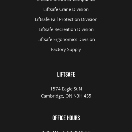
Liftsafe Crane Division
Liftsafe Fall Protection Division
Liftsafe Recreation Division
Liftsafe Ergonomics Division
Factory Supply
LIFTSAFE
1574 Eagle St N
Cambridge, ON N3H 4S5
Office Hours