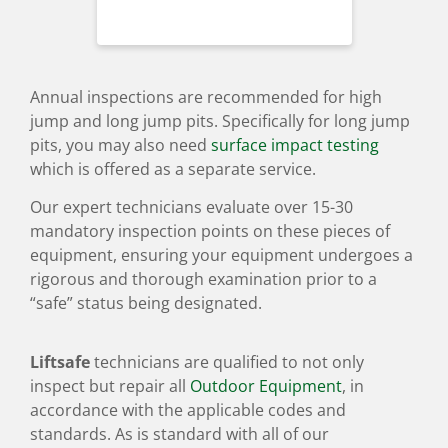
Annual inspections are recommended for high
jump and long jump pits. Specifically for long jump
pits, you may also need
surface impact testing
which is offered as a separate service.
Our expert technicians evaluate over 15-30
mandatory inspection points on these pieces of
equipment, ensuring your equipment undergoes a
rigorous and thorough examination prior to a
“safe” status being designated.
Liftsafe
technicians are qualified to not only
inspect but repair all
Outdoor Equipment
, in
accordance with the applicable codes and
standards. As is standard with all of our