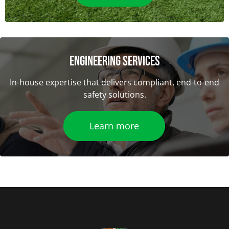
ENGINEERING SERVICES
In-house expertise that delivers compliant, end-to-end
safety solutions.
Learn more