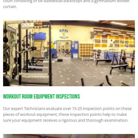
court consisting of six basketball backstops and a gymnasium divider
curtain.
Workout Room Equipment Inspections
Our expert Technicians evaluate over 15-25 inspection points on these
pieces of workout equipment, these inspection points help to make
sure your equipment receives a rigorous and thorough examination.