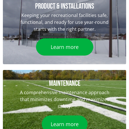
Product & Installations
Keeping your recreational facilities safe,
functional, and ready for use year-round
starts with the right partner.
Learn more
Maintenance
A comprehensive maintenance approach
that minimizes downtime and maximizes
safety.
Learn more