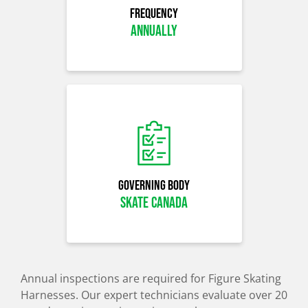
Frequency
Annually
Governing Body
skate canada
Annual inspections are required for Figure Skating
Harnesses. Our expert technicians evaluate over 20