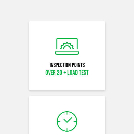
Inspection Points
OVER 20 + LOAD TEST