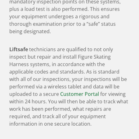
mandatory inspection points on these systems,
plus a load test is also performed. This ensures
your equipment undergoes a rigorous and
thorough examination prior to a “safe” status
being designated.
Liftsafe
technicians are qualified to not only
inspect but repair and install Figure Skating
Harness systems, in accordance with the
applicable codes and standards. As is standard
with all of our inspections, your inspections will be
performed via a wireless tablet and data will be
uploaded to a secure
Customer Portal
for viewing
within 24 hours. You will then be able to track what
work has been performed, what repairs are
required, and track all of your equipment
information in one secure location.