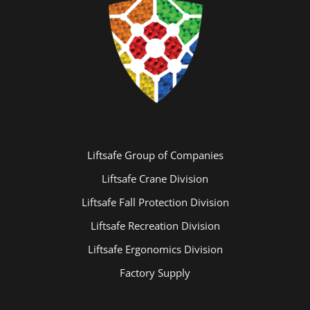
Liftsafe Group of Companies
Liftsafe Crane Division
Liftsafe Fall Protection Division
Liftsafe Recreation Division
Liftsafe Ergonomics Division
Factory Supply