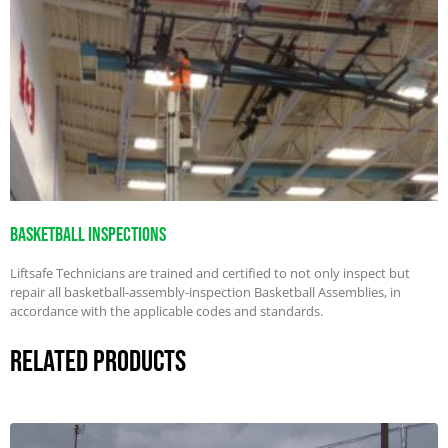
Basketball Inspections
Liftsafe Technicians are trained and certified to not only inspect but
repair all basketball-assembly-inspection Basketball Assemblies, in
accordance with the applicable codes and standards.
Related Products