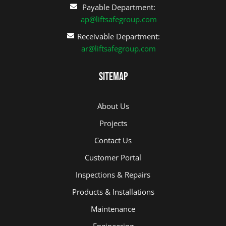
Payable Department:
ap@liftsafegroup.com
Receivable Department:
ar@liftsafegroup.com
Sitemap
About Us
Projects
Contact Us
Customer Portal
Inspections & Repairs
Products & Installations
Maintenance
Engineering