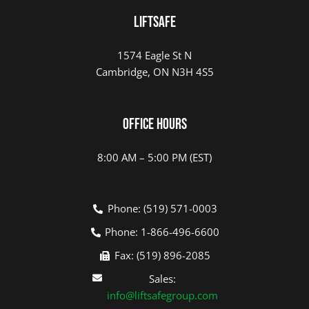
LIFTSAFE
1574 Eagle St N
Cambridge, ON N3H 4S5
Office Hours
8:00 AM – 5:00 PM (EST)
Phone: (519) 571-0003
Phone: 1-866-496-6600
Fax: (519) 896-2085
Sales:
info@liftsafegroup.com