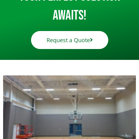
Awaits!
Request a Quote