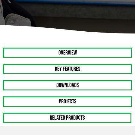
OVERVIEW
Key Features
DOWNLOADS
PROJECTS
RELATED PRODUCTS