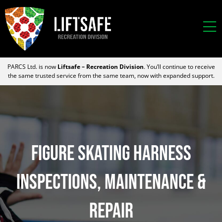
PARCS Ltd. is now
Liftsafe – Recreation Division
. You’ll continue to receive
the same trusted service from the same team, now with expanded support.
FIGURE SKATING HARNESS
INSPECTIONS, MAINTENANCE &
REPAIR