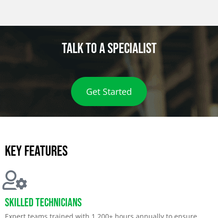
Talk to a specialist
Get Started
Key features
Skilled Technicians
Expert teams trained with 1,200+ hours annually to ensure