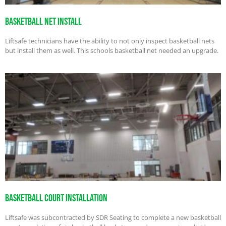
Basketball Net Install
Liftsafe technicians have the ability to not only inspect basketball nets
but install them as well. This schools basketball net needed an upgrade.
Basketball Court Installation
Liftsafe was subcontracted by SDR Seating to complete a new basketball