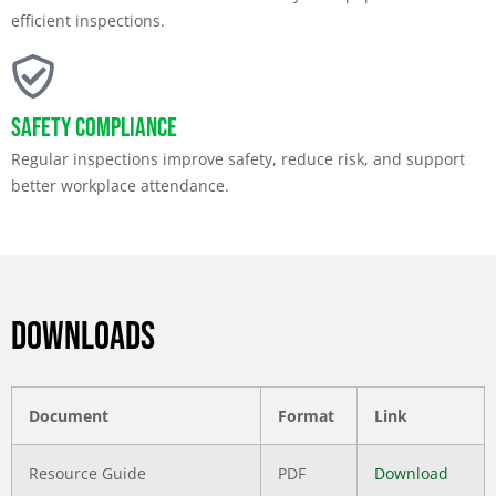
efficient inspections.
Safety Compliance
Regular inspections improve safety, reduce risk, and support
better workplace attendance.
DOWNLOADS
Document
Format
Link
Resource Guide
PDF
Download