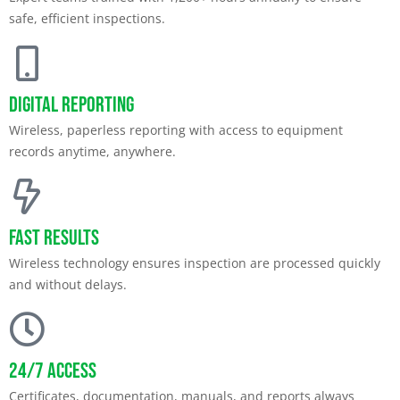
safe, efficient inspections.
Digital Reporting
Wireless, paperless reporting with access to equipment
records anytime, anywhere.
Fast Results
Wireless technology ensures inspection are processed quickly
and without delays.
24/7 Access
Certificates, documentation, manuals, and reports always