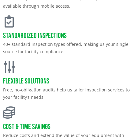
available through mobile access.
Standardized Inspections
40+ standard inspection types offered, making us your single
source for facility compliance.
Flexible Solutions
Free, no-obligation audits help us tailor inspection services to
your facility’s needs.
Cost & Time Savings
Reduce costs and extend the value of your equipment with