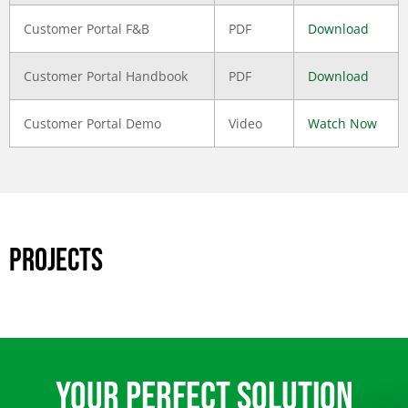
Customer Portal F&B
PDF
Download
Customer Portal Handbook
PDF
Download
Customer Portal Demo
Video
Watch Now
PROJECTS
Your Perfect Solution