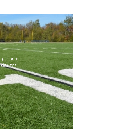
pproach
ximizes