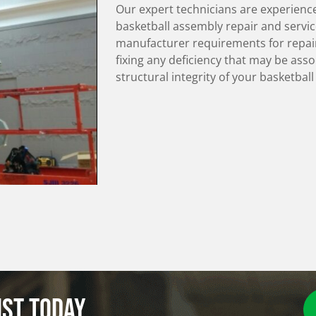
Our expert technicians are experienc
basketball assembly repair and servic
manufacturer requirements for repair
fixing any deficiency that may be ass
structural integrity of your basketbal
ist today