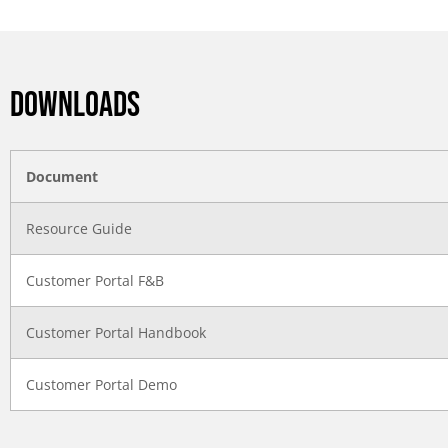
DOWNLOADS
Document
Resource Guide
Customer Portal F&B
Customer Portal Handbook
Customer Portal Demo