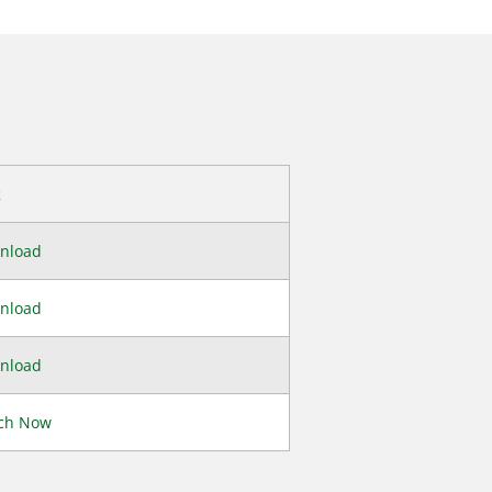
k
nload
nload
nload
ch Now