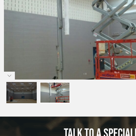
Talk to a special