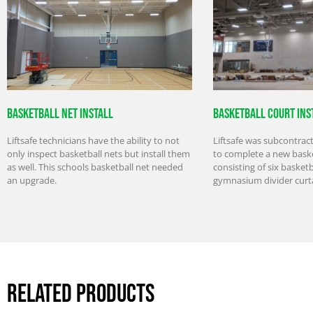
Basketball Net Install
Basketball Court Ins
Liftsafe technicians have the ability to not
Liftsafe was subcontrac
only inspect basketball nets but install them
to complete a new baske
as well. This schools basketball net needed
consisting of six basket
an upgrade.
gymnasium divider curt
Related Products