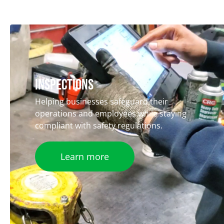
iNSPECTIONS
Helping businesses safeguard their
operations and employees while staying
compliant with safety regulations.
Learn more