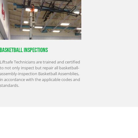
Basketball Inspections
Liftsafe Technicians are trained and certified
to not only inspect but repair all basketball-
assembly-inspection Basketball Assemblies,
in accordance with the applicable codes and
standards.