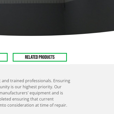
Manual Chain
Hoists
Electric Hoists
RELATED PRODUCTS
and trained professionals. Ensuring
nity is our highest priority. Our
n manufacturers’ equipment and is
pleted ensuring that current
nto consideration at time of repair.