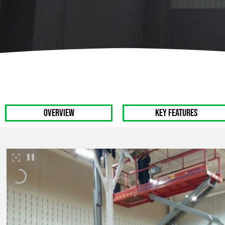
Track & Field Equipment
Softball Backstop
OVERVIEW
Key Features