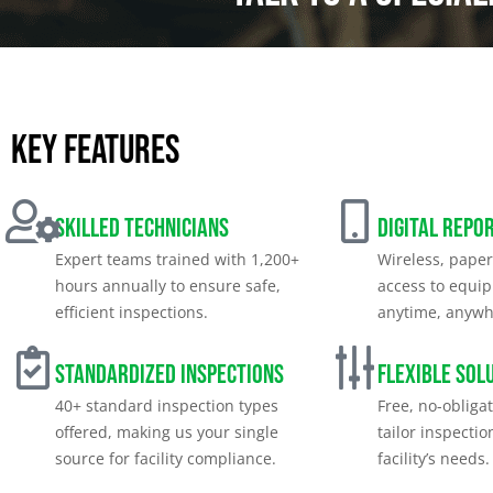
Key features
Skilled Technicians
Digital Repo
Expert teams trained with 1,200+
Wireless, paper
hours annually to ensure safe,
access to equi
efficient inspections.
anytime, anywh
Standardized Inspections
Flexible Sol
40+ standard inspection types
Free, no-obliga
offered, making us your single
tailor inspectio
source for facility compliance.
facility’s needs.