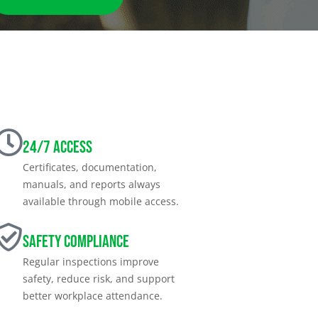
24/7 Access
Certificates, documentation,
manuals, and reports always
available through mobile access.
Safety Compliance
Regular inspections improve
safety, reduce risk, and support
better workplace attendance.