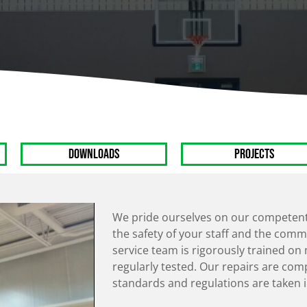
Overhead Doors
Climbing Walls
Light Poles
Scoreboards
Bleachers
Mats
Wall Dividers
Weight Rooms
Stage Production
Figure Skating
Harness
DOWNLOADS
PROJECTS
We pride ourselves on our competent 
the safety of your staff and the commu
service team is rigorously trained o
regularly tested. Our repairs are com
standards and regulations are taken i