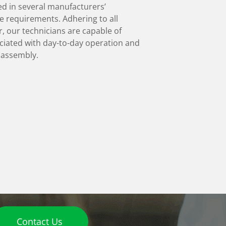
ed in several manufacturers’
e requirements. Adhering to all
, our technicians are capable of
ociated with day-to-day operation and
l assembly.
Contact Us