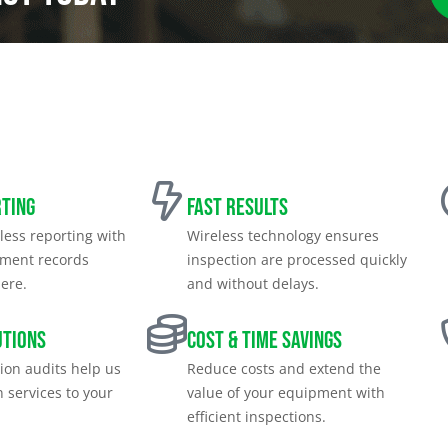
rting
Fast Results
less reporting with
Wireless technology ensures
pment records
inspection are processed quickly
ere.
and without delays.
utions
Cost & Time Savings
tion audits help us
Reduce costs and extend the
n services to your
value of your equipment with
efficient inspections.