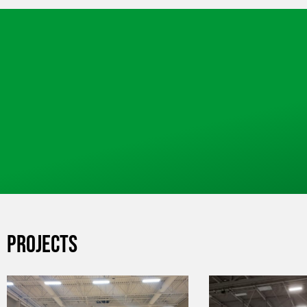
PROJECTS