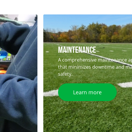
Maintenance
A comprehensive maintenance a
that minimizes downtime and ma
safety.
Learn more