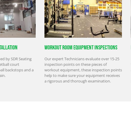
tallation
Workout Room Equipment Inspections
ted by SDR Seating
Our expert Technicians evaluate over 15-25
tball court
inspection points on these pieces of
ball backstops and a
workout equipment, these inspection points
ain.
help to make sure your equipment receives
a rigorous and thorough examination.