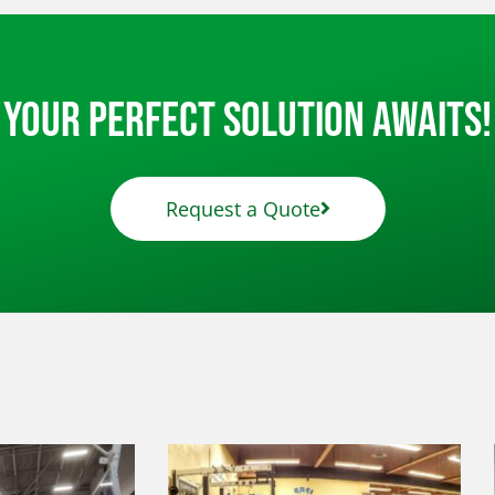
Your Perfect Solution Awaits!
Request a Quote