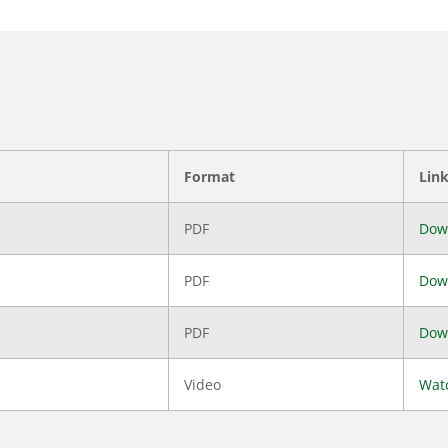
Format
Lin
PDF
Dow
PDF
Dow
PDF
Dow
Video
Wat