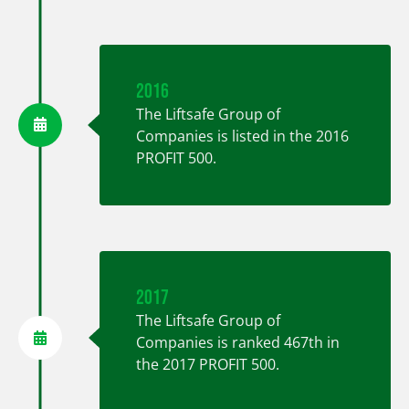
2016
The Liftsafe Group of
Companies is listed in the 2016
PROFIT 500.
2017
The Liftsafe Group of
Companies is ranked 467th in
the 2017 PROFIT 500.