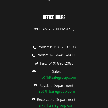
Office Hours
8:00 AM – 5:00 PM (EST)
Phone: (519) 571-0003
Phone: 1-866-496-6600
Fax: (519) 896-2085
Sales:
info@liftsafegroup.com
Payable Department:
ap@liftsafegroup.com
Receivable Department:
ar@liftsafegroup.com