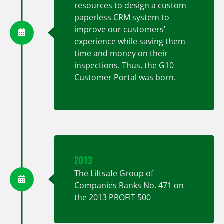
resources to design a custom
paperless CRM system to
improve our customers’
experience while saving them
time and money on their
inspections. Thus, the G10
Customer Portal was born.
2013
The Liftsafe Group of
Companies Ranks No. 471 on
the 2013 PROFIT 500