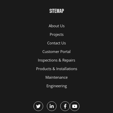
Sitemap
About Us
Projects
Contact Us
Customer Portal
Inspections & Repairs
Products & Installations
Maintenance
Engineering