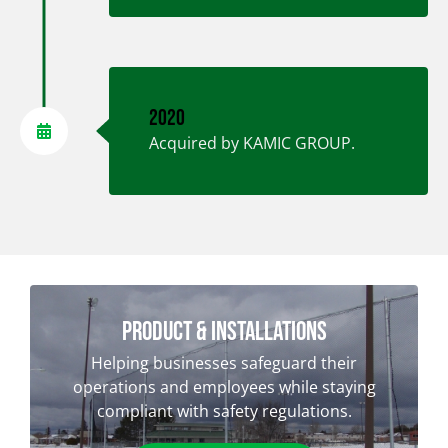
2020
Acquired by KAMIC GROUP.
Product & Installations
Helping businesses safeguard their
operations and employees while staying
compliant with safety regulations.