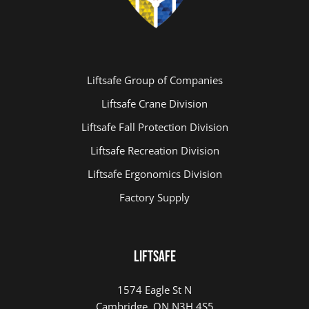
Liftsafe Group of Companies
Liftsafe Crane Division
Liftsafe Fall Protection Division
Liftsafe Recreation Division
Liftsafe Ergonomics Division
Factory Supply
LIFTSAFE
1574 Eagle St N
Cambridge, ON N3H 4S5