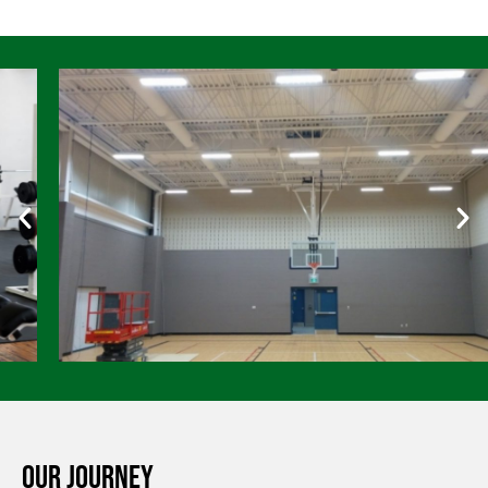
Our Journey