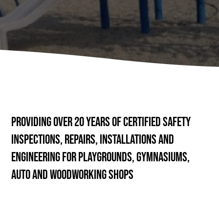
Providing over 20 years of Certified Safety
Inspections, Repairs, Installations and
Engineering for Playgrounds, Gymnasiums,
Auto and Woodworking Shops