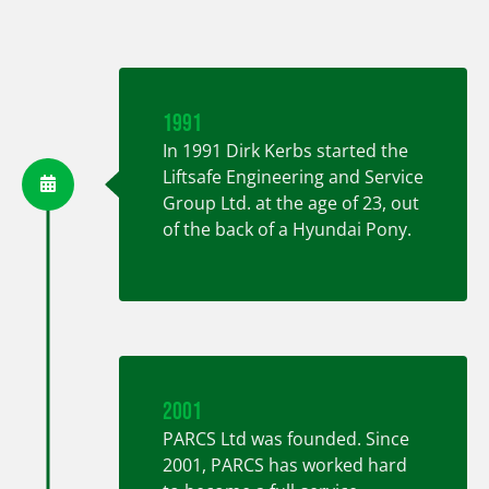
1991
In
1991
Dirk Kerbs started the
Liftsafe Engineering and Service
Group Ltd. at the age of 23, out
of the back of a Hyundai Pony.
2001
PARCS Ltd was founded. Since
2001, PARCS has worked hard