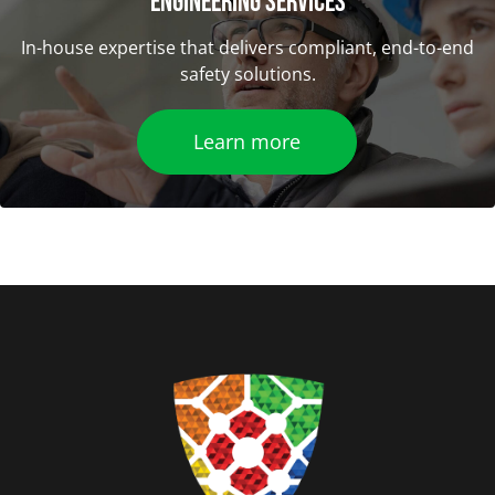
ENGINEERING SERVICES
In-house expertise that delivers compliant, end-to-end
safety solutions.
Learn more