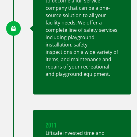
to become a full-service
company that can be a one-
source solution to all your
facility needs. We offer a
complete line of safety services,
including playground
installation, safety
inspections on a wide variety of
items, and maintenance and
repairs of your recreational
and playground equipment.
2011
Liftsafe invested time and