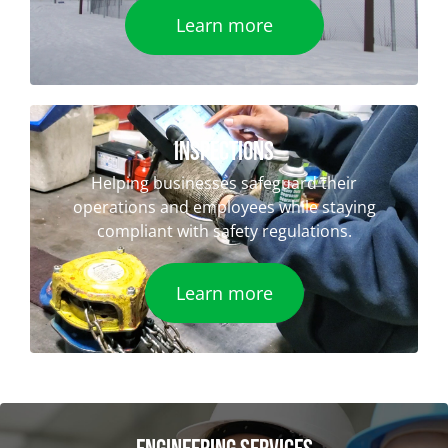
Learn more
iNSPECTIONS
Helping businesses safeguard their
operations and employees while staying
compliant with safety regulations.
Learn more