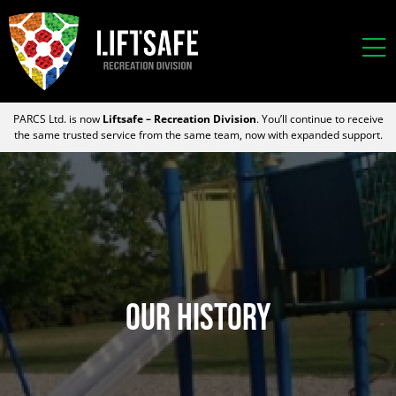
PARCS Ltd. is now
Liftsafe – Recreation Division
. You’ll continue to receive
the same trusted service from the same team, now with expanded support.
Our History