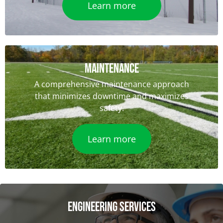
Learn more
Maintenance
A comprehensive maintenance approach
that minimizes downtime and maximizes
safety.
Learn more
ENGINEERING SERVICES