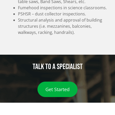
table saws, Band Saws, Shears, etc.
Fumehood inspections in science classrooms.
PSHSR – dust collector inspections.
Structural analysis and approval of building
structures (i.e. mezzanines, balconies,
walkways, racking, handrails).
Talk to a specialist
Get Started