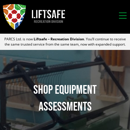
PARCS Ltd. is now
Liftsafe – Recreation Division
. You’ll continue to receive
the same trusted service from the same team, now with expanded support.
SHOP EQUIPMENT
Assessments