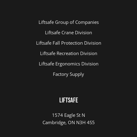
Liftsafe Group of Companies
Liftsafe Crane Division
Liftsafe Fall Protection Division
Liftsafe Recreation Division
Liftsafe Ergonomics Division
Factory Supply
LIFTSAFE
1574 Eagle St N
Cambridge, ON N3H 4S5