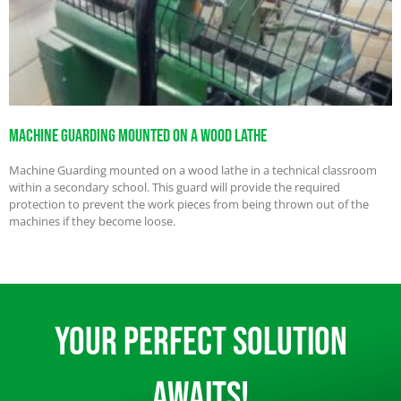
Machine Guarding Mounted on a Wood Lathe
Machine Guarding mounted on a wood lathe in a technical classroom
within a secondary school. This guard will provide the required
protection to prevent the work pieces from being thrown out of the
machines if they become loose.
Your Perfect Solution
Awaits!