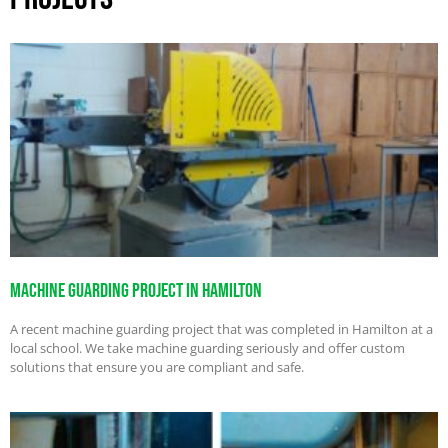
Machine Guarding Project in Hamilton
A recent machine guarding project that was completed in Hamilton at a
local school. We take machine guarding seriously and offer custom
solutions that ensure you are compliant and safe.