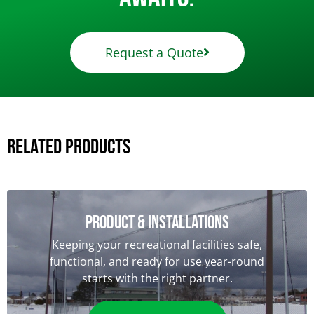
Request a Quote
Related Products
Product & Installations
Keeping your recreational facilities safe,
functional, and ready for use year-round
starts with the right partner.