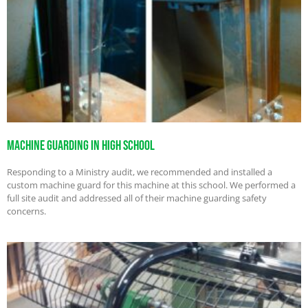
Machine Guarding in High School
Responding to a Ministry audit, we recommended and installed a
custom machine guard for this machine at this school. We performed a
full site audit and addressed all of their machine guarding safety
concerns.