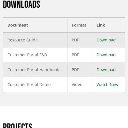
DOWNLOADS
Document
Format
Link
Resource Guide
PDF
Download
Customer Portal F&B
PDF
Download
Customer Portal Handbook
PDF
Download
Customer Portal Demo
Video
Watch Now
PROJECTS