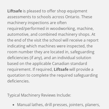
Liftsafe
is pleased to offer shop equipment
assessments to schools across Ontario. These
machinery inspections are often
required/performed in woodworking, machine,
automotive, and combined machinery shops. At
the end of the visit the school will receive a report
indicating which machines were inspected, the
room number they are located in, safeguarding
deficiencies (if any), and an individual solution
based on the applicable Canadian standard
requirement. If required,
Liftsafe
will provide a
quotation to complete the required safeguarding
deficiencies.
Typical Machinery Reviews Include:
Manual lathes, drill presses, jointers, planers,