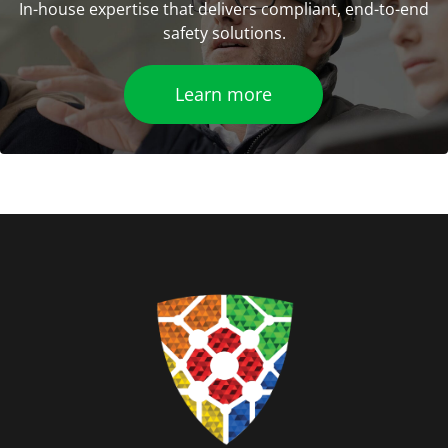
In-house expertise that delivers compliant, end-to-end
safety solutions.
Learn more