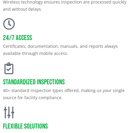
Wireless technology ensures inspection are processed quickly
and without delays.
24/7 Access
Certificates, documentation, manuals, and reports always
available through mobile access.
Standardized Inspections
40+ standard inspection types offered, making us your single
source for facility compliance.
Flexible Solutions