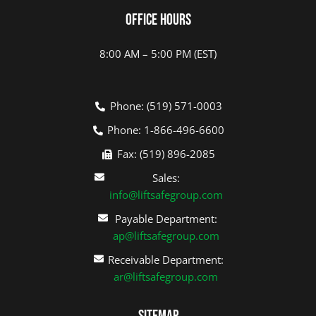
Office Hours
8:00 AM – 5:00 PM (EST)
Phone: (519) 571-0003
Phone: 1-866-496-6600
Fax: (519) 896-2085
Sales:
info@liftsafegroup.com
Payable Department:
ap@liftsafegroup.com
Receivable Department:
ar@liftsafegroup.com