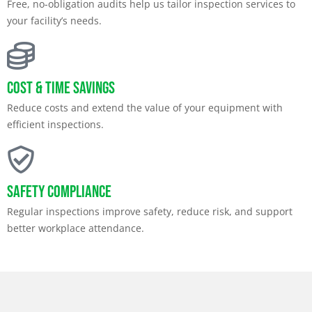
Free, no-obligation audits help us tailor inspection services to
your facility’s needs.
Cost & Time Savings
Reduce costs and extend the value of your equipment with
efficient inspections.
Safety Compliance
Regular inspections improve safety, reduce risk, and support
better workplace attendance.