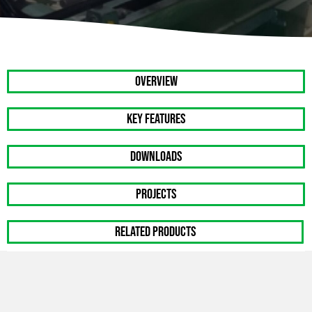
OVERVIEW
Key Features
DOWNLOADS
PROJECTS
RELATED PRODUCTS