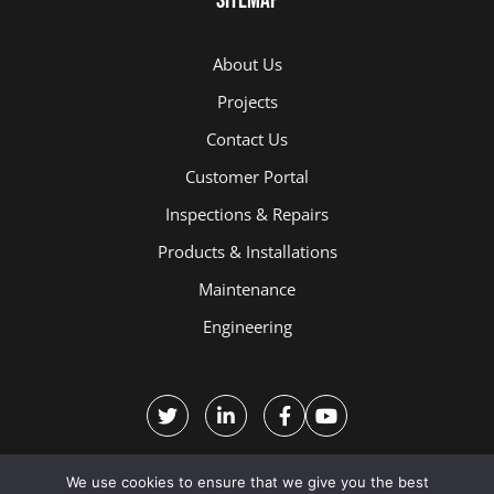
Sitemap
About Us
Projects
Contact Us
Customer Portal
Inspections & Repairs
Products & Installations
Maintenance
Engineering
We use cookies to ensure that we give you the best