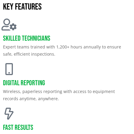
Key features
Skilled Technicians
Expert teams trained with 1,200+ hours annually to ensure
safe, efficient inspections.
Digital Reporting
Wireless, paperless reporting with access to equipment
records anytime, anywhere.
Fast Results