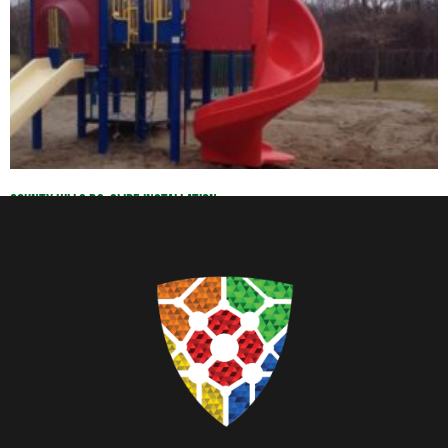
County Hills P.S. Slide Installation