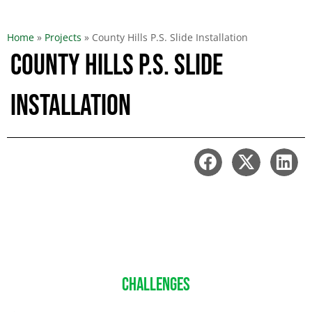
Home
»
Projects
»
County Hills P.S. Slide Installation
County Hills P.S. Slide
Installation
CHALLENGES