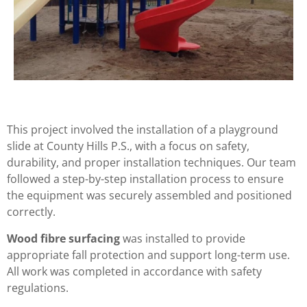
This project involved the installation of a playground
slide at County Hills P.S., with a focus on safety,
durability, and proper installation techniques. Our team
followed a step-by-step installation process to ensure
the equipment was securely assembled and positioned
correctly.
Wood fibre surfacing
was installed to provide
appropriate fall protection and support long-term use.
All work was completed in accordance with safety
regulations.