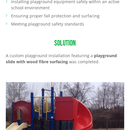
Installing playground equipment safely within an active
school environment
Ensuring proper fall protection and surfacing
Meeting playground safety standards
SOLUTION
A custom playground installation featuring a
playground
slide with wood fibre surfacing
was completed.