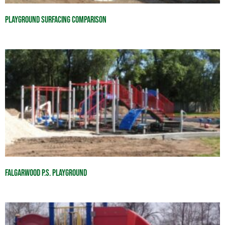
Playground Surfacing Comparison
Falgarwood P.S. Playground