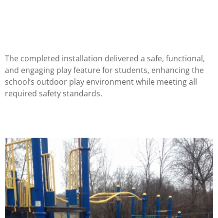
The completed installation delivered a safe, functional,
and engaging play feature for students, enhancing the
school’s outdoor play environment while meeting all
required safety standards.