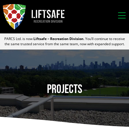
PARCS Ltd. is now
Liftsafe – Recreation Division
. You’ll continue to receive
the same trusted service from the same team, now with expanded support.
Projects