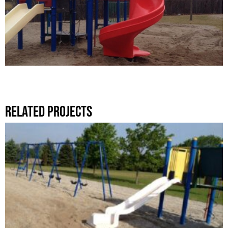
Related Projects