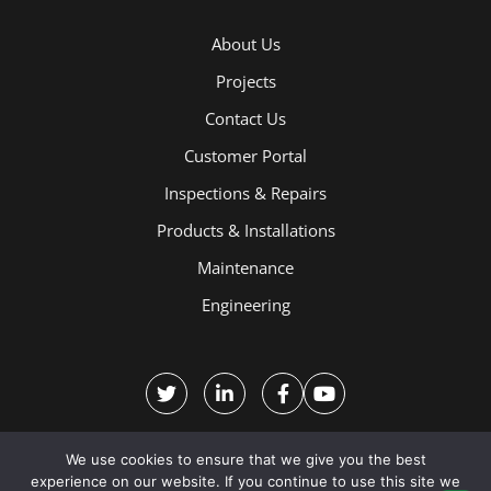
About Us
Projects
Contact Us
Customer Portal
Inspections & Repairs
Products & Installations
Maintenance
Engineering
We use cookies to ensure that we give you the best
experience on our website. If you continue to use this site we