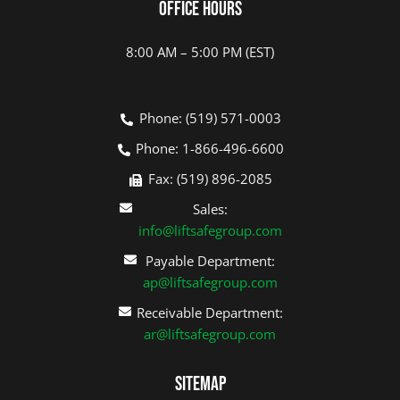
Office Hours
8:00 AM – 5:00 PM (EST)
Phone: (519) 571-0003
Phone: 1-866-496-6600
Fax: (519) 896-2085
Sales:
info@liftsafegroup.com
Payable Department:
ap@liftsafegroup.com
Receivable Department:
ar@liftsafegroup.com
Sitemap