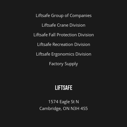
Liftsafe Group of Companies
Playground Repairs At Credit Meadows
Liftsafe Crane Division
Liftsafe Fall Protection Division
Liftsafe Recreation Division
Liftsafe Ergonomics Division
Factory Supply
LIFTSAFE
1574 Eagle St N
Cambridge, ON N3H 4S5