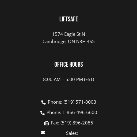
LIFTSAFE
1574 Eagle St N
Cambridge, ON N3H 4S5
Office Hours
8:00 AM – 5:00 PM (EST)
Phone: (519) 571-0003
Phone: 1-866-496-6600
Fax: (519) 896-2085
Sales: