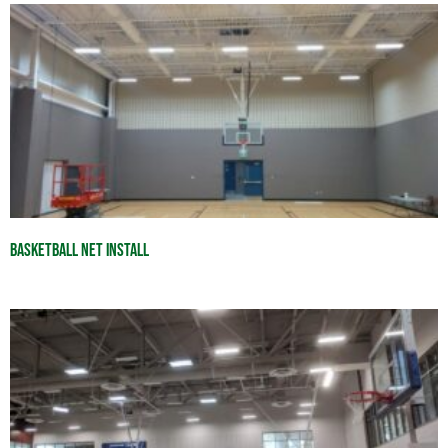
Basketball Net Install