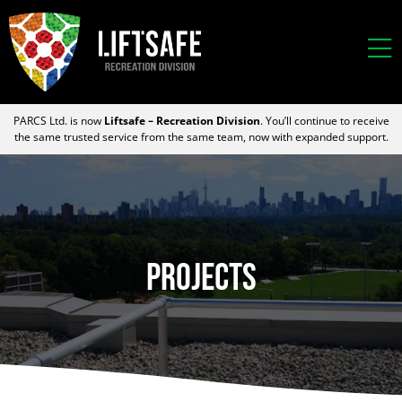
PARCS Ltd. is now
Liftsafe – Recreation Division
. You’ll continue to receive
the same trusted service from the same team, now with expanded support.
Projects