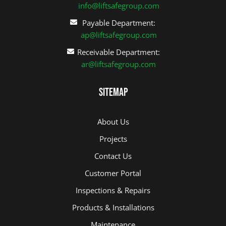
info@liftsafegroup.com
Payable Department:
ap@liftsafegroup.com
Receivable Department:
ar@liftsafegroup.com
Sitemap
About Us
Projects
Contact Us
Customer Portal
Inspections & Repairs
Products & Installations
Maintenance