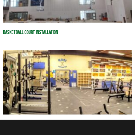
Basketball Court Installation
Workout Room Equipment Inspections