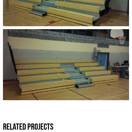
Related Projects