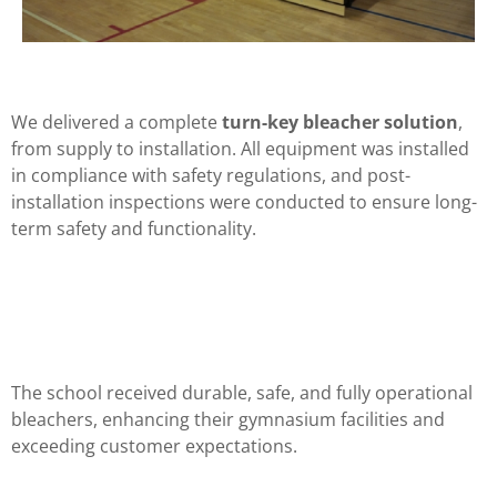
We delivered a complete
turn-key bleacher solution
,
from supply to installation. All equipment was installed
in compliance with safety regulations, and post-
installation inspections were conducted to ensure long-
term safety and functionality.
The school received durable, safe, and fully operational
bleachers, enhancing their gymnasium facilities and
exceeding customer expectations.