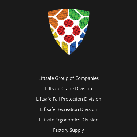
Liftsafe Group of Companies
Basketball Inspections
Liftsafe Crane Division
Liftsafe Fall Protection Division
Liftsafe Recreation Division
Liftsafe Ergonomics Division
Factory Supply