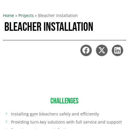
Home
»
Projects
»
Bleacher Installation
Bleacher Installation
CHALLENGES
Installing gym bleachers safely and efficiently
Providing turn-key solutions with full service and support