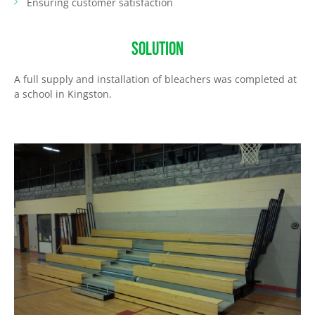
Ensuring customer satisfaction
SOLUTION
A full supply and installation of bleachers was completed at
a school in Kingston.