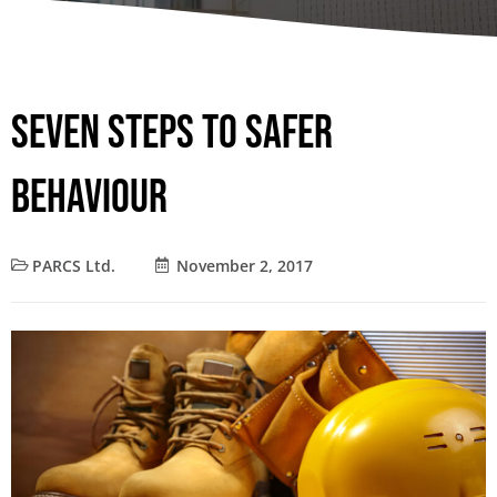
Seven Steps to Safer
Behaviour
PARCS Ltd.
November 2, 2017