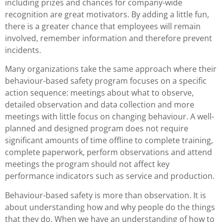
including prizes and chances for company-wide
recognition are great motivators. By adding a little fun,
there is a greater chance that employees will remain
involved, remember information and therefore prevent
incidents.
Many organizations take the same approach where their
behaviour-based safety program focuses on a specific
action sequence: meetings about what to observe,
detailed observation and data collection and more
meetings with little focus on changing behaviour. A well-
planned and designed program does not require
significant amounts of time offline to complete training,
complete paperwork, perform observations and attend
meetings the program should not affect key
performance indicators such as service and production.
Behaviour-based safety is more than observation. It is
about understanding how and why people do the things
that they do. When we have an understanding of how to