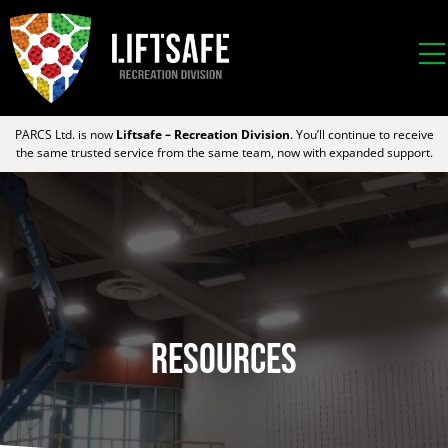
PARCS Ltd. is now
Liftsafe – Recreation Division
. You’ll continue to receive
the same trusted service from the same team, now with expanded support.
Resources