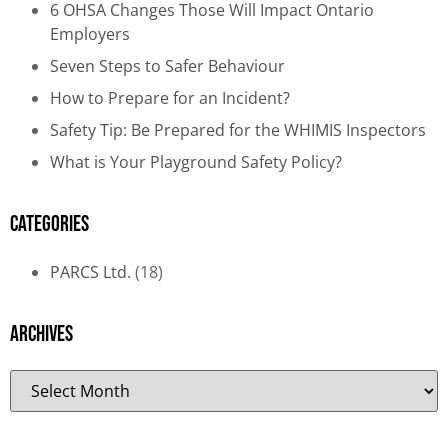
6 OHSA Changes Those Will Impact Ontario
Employers
Seven Steps to Safer Behaviour
How to Prepare for an Incident?
Safety Tip: Be Prepared for the WHIMIS Inspectors
What is Your Playground Safety Policy?
Categories
PARCS Ltd.
(18)
Archives