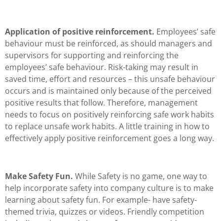
Application of positive reinforcement.
Employees’ safe
behaviour must be reinforced, as should managers and
supervisors for supporting and reinforcing the
employees’ safe behaviour. Risk-taking may result in
saved time, effort and resources – this unsafe behaviour
occurs and is maintained only because of the perceived
positive results that follow. Therefore, management
needs to focus on positively reinforcing safe work habits
to replace unsafe work habits. A little training in how to
effectively apply positive reinforcement goes a long way.
Make Safety Fun.
While Safety is no game, one way to
help incorporate safety into company culture is to make
learning about safety fun. For example- have safety-
themed trivia, quizzes or videos. Friendly competition