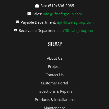
Fax: (519) 896-2085
Sales:
info@liftsafegroup.com
Payable Department:
ap@liftsafegroup.com
Receivable Department:
ar@liftsafegroup.com
Sitemap
About Us
Projects
Contact Us
Customer Portal
Inspections & Repairs
Products & Installations
Maintenance