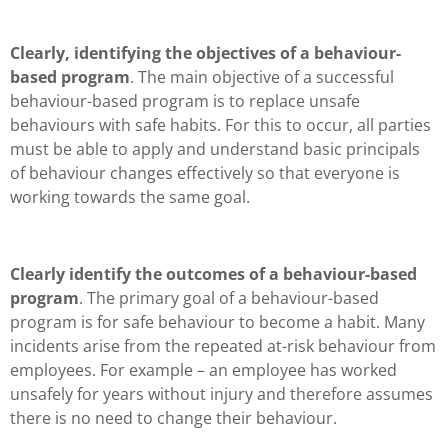
Clearly, identifying the objectives of a behaviour-
based program
. The main objective of a successful
behaviour-based program is to replace unsafe
behaviours with safe habits. For this to occur, all parties
must be able to apply and understand basic principals
of behaviour changes effectively so that everyone is
working towards the same goal.
Clearly identify the outcomes of a behaviour-based
program
. The primary goal of a behaviour-based
program is for safe behaviour to become a habit. Many
incidents arise from the repeated at-risk behaviour from
employees. For example – an employee has worked
unsafely for years without injury and therefore assumes
there is no need to change their behaviour.