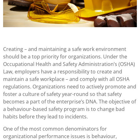
Creating – and maintaining a safe work environment
should be a top priority for organizations. Under the
Occupational Health and Safety Administration’s (OSHA)
Law, employers have a responsibility to create and
maintain a safe workplace – and comply with all OSHA
regulations. Organizations need to actively promote and
foster a culture of safety year-round so that safety
becomes a part of the enterprise’s DNA. The objective of
a behaviour-based safety program is to change bad
habits before they lead to incidents.
One of the most common denominators for
organizational performance issues is behaviour,