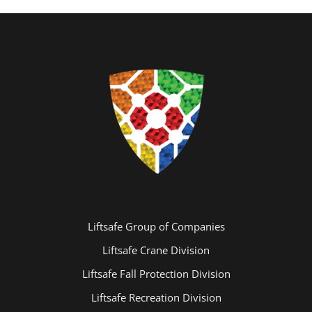
Liftsafe Group of Companies
Liftsafe Crane Division
Liftsafe Fall Protection Division
Liftsafe Recreation Division