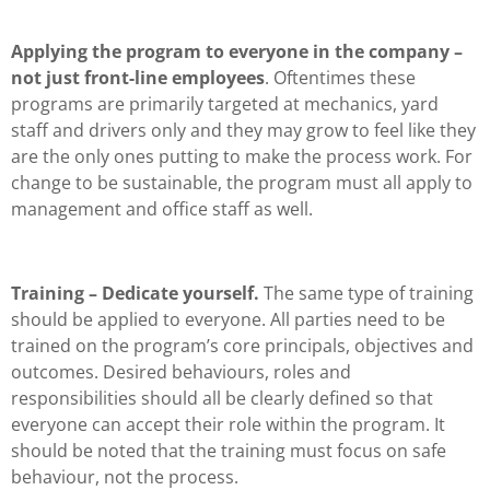
Applying the program to everyone in the company –
not just front-line employees
. Oftentimes these
programs are primarily targeted at mechanics, yard
staff and drivers only and they may grow to feel like they
are the only ones putting to make the process work. For
change to be sustainable, the program must all apply to
management and office staff as well.
Training – Dedicate yourself.
The same type of training
should be applied to everyone. All parties need to be
trained on the program’s core principals, objectives and
outcomes. Desired behaviours, roles and
responsibilities should all be clearly defined so that
everyone can accept their role within the program. It
should be noted that the training must focus on safe
behaviour, not the process.