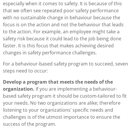
especially when it comes to safety. It is because of this
that we often see repeated poor safety performance
with no sustainable change in behaviour because the
focus is on the action and not the behaviour that leads
to the action. For example, an employee might take a
safety risk because it could lead to the job being done
faster. It is this focus that makes achieving desired
changes in safety performance challenges.
For a behaviour-based safety program to succeed, seven
steps need to occur:
Develop a program that meets the needs of the
organization.
If you are implementing a behaviour-
based safety program it should be custom-tailored to fit
your needs. No two organizations are alike; therefore
listening to your organizations’ specific needs and
challenges is of the utmost importance to ensure the
success of the program.