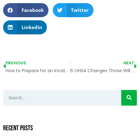
Facebook
Twitter
LinkedIn
PREVIOUS
NEXT
How to Prepare for an Incident?
6 OHSA Changes Those Will Impact Ontario Employers
Recent Posts