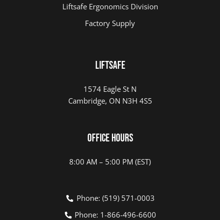
Liftsafe Ergonomics Division
Factory Supply
LIFTSAFE
1574 Eagle St N
Cambridge, ON N3H 4S5
Office Hours
8:00 AM – 5:00 PM (EST)
Phone: (519) 571-0003
Phone: 1-866-496-6600