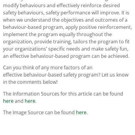
modify behaviours and effectively reinforce desired
safety behaviours, safety performance will improve. It is
when we understand the objectives and outcomes of a
behaviour-based program, apply positive reinforcement,
implement the program equally throughout the
organization, provide training, tailors the program to fit
your organizations’ specific needs and make safety fun,
an effective behaviour-based program can be achieved.
Can you think of any more factors of an
effective behaviour-based safety program? Let us know
in the comments below!
The Information Sources for this article can be found
here
and
here
.
The Image Source can be found
here
.