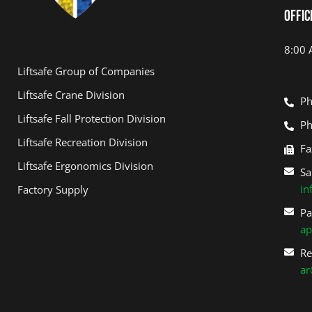
Offic
Track & Field Equipment
Softball Backstop
8:00 
Liftsafe Group of Companies
Liftsafe Crane Division
Ph
Liftsafe Fall Protection Division
Ph
Liftsafe Recreation Division
Fa
Liftsafe Ergonomics Division
Sa
in
Factory Supply
Pa
ap
Re
ar