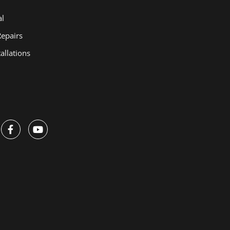
Manual Chain
al
Hoists
Repairs
Electric Hoists
allations