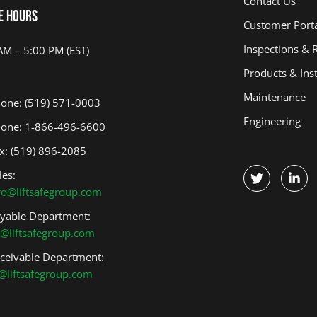
Contact Us
Overhead Doors
Climbing Walls
e Hours
Customer Port
Light Poles
Scoreboards
Inspections & 
Bleachers
Mats
AM – 5:00 PM (EST)
Products & Inst
Wall Dividers
Weight Rooms
Maintenance
Stage Production
Figure Skating
one: (519) 571-0003
Harness
Engineering
one: 1-866-496-6600
x: (519) 896-2085
les:
fo@liftsafegroup.com
yable Department:
@liftsafegroup.com
ceivable Department:
@liftsafegroup.com