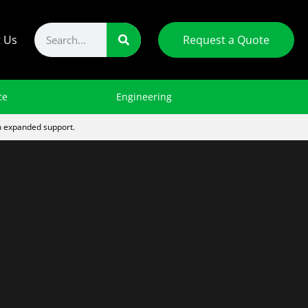
t Us
Request a Quote
ce
Engineering
th expanded support.
th And Safety Reviews
dworking & Home
Wood Fibre Surfacing
Gym & Athletic Facility
Automotive Shop
nomics
sments
PM Plus
Basketball Assemblies
Automobile Lifts
Shop Equipment
Recreational & Facility Parts
Floor Sockets
General Shop
Machine
Audit
Mats
Guarding
Automotive Jacks
inery
Weight Rooms
Home Economics
Jack Stands
Figure Skating Harnesses
Appliances
Tire Balancers
s
Scoreboard Installation
Engine Hoists