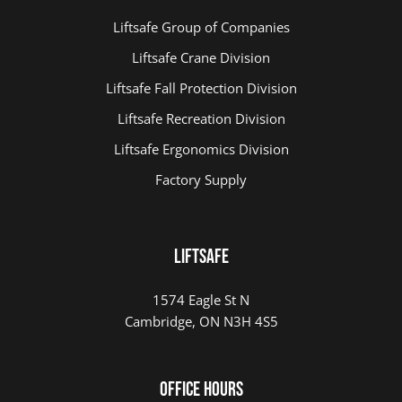
Liftsafe Group of Companies
Liftsafe Crane Division
Liftsafe Fall Protection Division
Liftsafe Recreation Division
Liftsafe Ergonomics Division
Factory Supply
LIFTSAFE
1574 Eagle St N
Cambridge, ON N3H 4S5
Office Hours