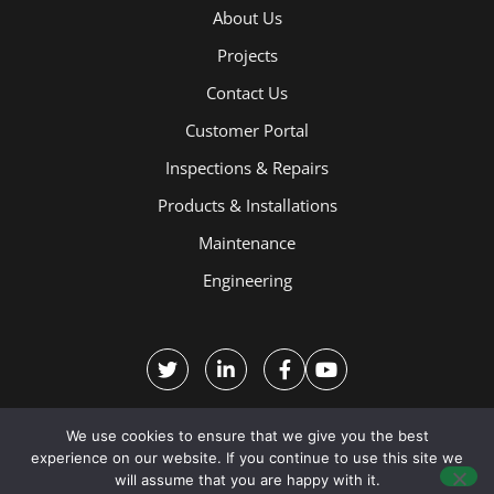
About Us
Projects
Contact Us
Customer Portal
Inspections & Repairs
Products & Installations
Maintenance
Engineering
We use cookies to ensure that we give you the best
experience on our website. If you continue to use this site we
will assume that you are happy with it.
Terms and Conditions