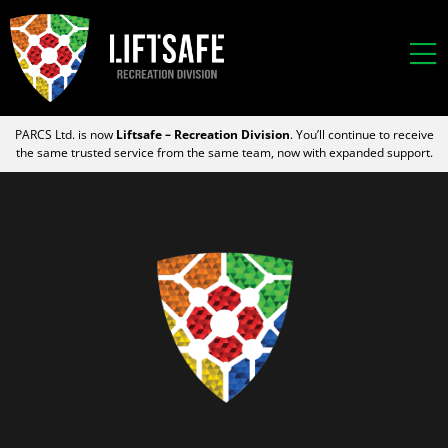
PARCS Ltd. is now
Liftsafe – Recreation Division
. You’ll continue to receive
the same trusted service from the same team, now with expanded support.