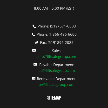
8:00 AM – 5:00 PM (EST)
Phone: (519) 571-0003
Phone: 1-866-496-6600
Fax: (519) 896-2085
Sales:
info@liftsafegroup.com
Payable Department:
ap@liftsafegroup.com
Receivable Department:
ar@liftsafegroup.com
Sitemap