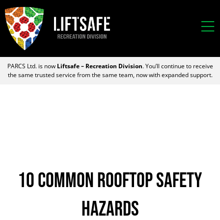
PARCS Ltd. is now
Liftsafe – Recreation Division
. You’ll continue to receive
the same trusted service from the same team, now with expanded support.
10 Common Rooftop Safety
Hazards