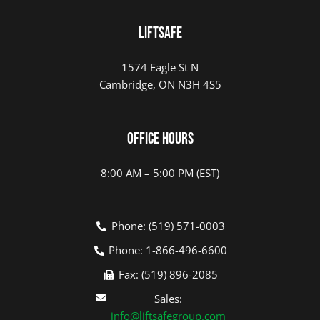
LIFTSAFE
1574 Eagle St N
Cambridge, ON N3H 4S5
Office Hours
8:00 AM – 5:00 PM (EST)
Phone: (519) 571-0003
Phone: 1-866-496-6600
Fax: (519) 896-2085
Sales:
info@liftsafegroup.com