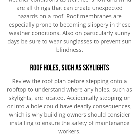
are all things that can create unexpected
hazards on a roof. Roof membranes are
especially prone to becoming slippery in these
weather conditions. Also on particularly sunny
days be sure to wear sunglasses to prevent sun
blindness.
Roof Holes, Such as Skylights
Review the roof plan before stepping onto a
rooftop to understand where any holes, such as
skylights, are located. Accidentally stepping on
or into a hole could have deadly consequences,
which is why building owners should consider
installing to ensure the safety of maintenance
workers.