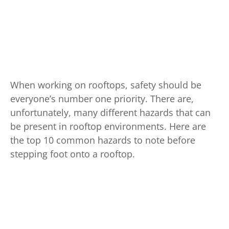
When working on rooftops, safety should be
everyone’s number one priority. There are,
unfortunately, many different hazards that can
be present in rooftop environments. Here are
the top 10 common hazards to note before
stepping foot onto a rooftop.