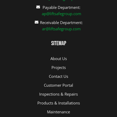
Payable Department:
ap@liftsafegroup.com
Receivable Department:
ar@liftsafegroup.com
Sitemap
About Us
Projects
Contact Us
Customer Portal
Inspections & Repairs
Products & Installations
Maintenance