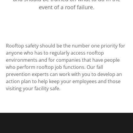
event of a roof failure.
Rooftop safety should be the number one priority for
anyone who has to regularly access rooftop
environments and for companies that have people
who perform rooftop job functions. Our fall
prevention experts can work with you to develop an
action plan to help keep your employees and those
visiting your facility safe.