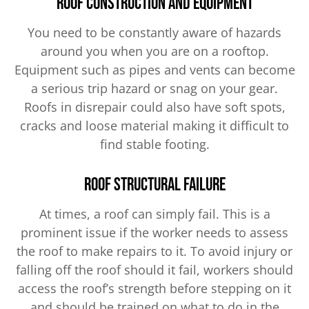
Roof Construction and Equipment
You need to be constantly aware of hazards
around you when you are on a rooftop.
Equipment such as pipes and vents can become
a serious trip hazard or snag on your gear.
Roofs in disrepair could also have soft spots,
cracks and loose material making it difficult to
find stable footing.
Roof Structural Failure
At times, a roof can simply fail. This is a
prominent issue if the worker needs to assess
the roof to make repairs to it. To avoid injury or
falling off the roof should it fail, workers should
access the roof’s strength before stepping on it
and should be trained on what to do in the