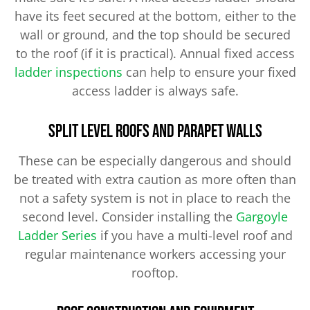
have its feet secured at the bottom, either to the
wall or ground, and the top should be secured
to the roof (if it is practical). Annual fixed access
ladder inspections
can help to ensure your fixed
access ladder is always safe.
Split Level Roofs and Parapet Walls
These can be especially dangerous and should
be treated with extra caution as more often than
not a safety system is not in place to reach the
second level. Consider installing the
Gargoyle
Ladder Series​
if you have a multi-level roof and
regular maintenance workers accessing your
rooftop.