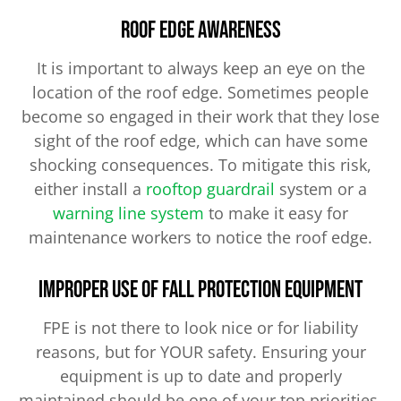
Roof Edge Awareness
It is important to always keep an eye on the
location of the roof edge. Sometimes people
become so engaged in their work that they lose
sight of the roof edge, which can have some
shocking consequences. To mitigate this risk,
either install a
rooftop guardrail
system or a
warning line system
to make it easy for
maintenance workers to notice the roof edge.
Improper Use of Fall Protection Equipment
FPE is not there to look nice or for liability
reasons, but for YOUR safety. Ensuring your
equipment is up to date and properly
maintained should be one of your top priorities.