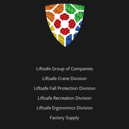
Liftsafe Group of Companies
Liftsafe Crane Division
Liftsafe Fall Protection Division
Liftsafe Recreation Division
Liftsafe Ergonomics Division
Factory Supply