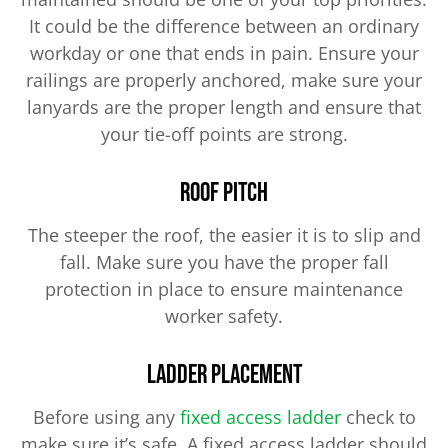
It could be the difference between an ordinary
workday or one that ends in pain. Ensure your
railings are properly anchored, make sure your
lanyards are the proper length and ensure that
your tie-off points are strong.
Roof Pitch
The steeper the roof, the easier it is to slip and
fall. Make sure you have the proper fall
protection in place to ensure maintenance
worker safety.
Ladder Placement
Before using any
fixed access ladder
check to
make sure it’s safe. A fixed access ladder should