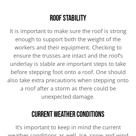
Roof Stability
It is important to make sure the roof is strong
enough to support both the weight of the
workers and their equipment. Checking to
ensure the trusses are intact and the roof’s
underlay is stable are important steps to take
before stepping foot onto a roof. One should
also take extra precautions when stepping onto
a roof after a storm as there could be
unexpected damage.
Current Weather Conditions
It’s important to keep in mind the current
weather conditions as well. Ice, snow and wind